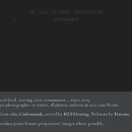
ART
,
HOW TO VIAND
,
UNDERGROUND
RESTAURANTS
ocal food . serving civic communion … since 2005.
her photographer or writer, all photos and text © 2012 LuxeWorks.
from ethical
infomaniak
, served by
MDDHosting.
Webstats by
Matomo
.
roduct posts feature proprietors’ images where possible.