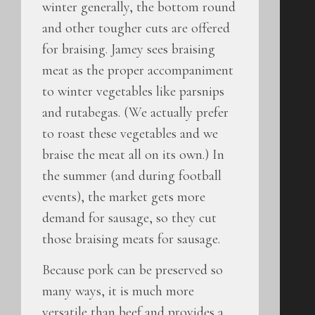
winter generally, the bottom round
and other tougher cuts are offered
for braising. Jamey sees braising
meat as the proper accompaniment
to winter vegetables like parsnips
and rutabegas. (We actually prefer
to roast these vegetables and we
braise the meat all on its own.) In
the summer (and during football
events), the market gets more
demand for sausage, so they cut
those braising meats for sausage.
Because pork can be preserved so
many ways, it is much more
versatile than beef and provides a