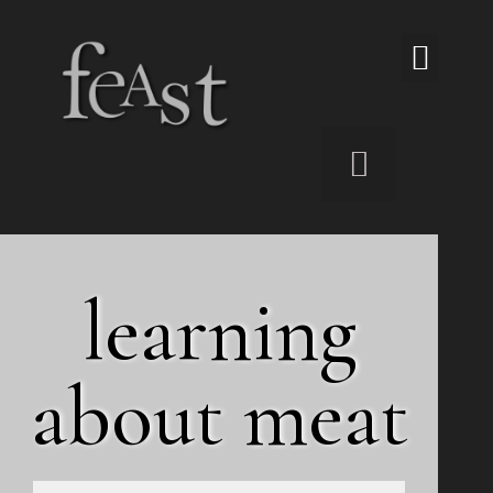
The Viand Underground Resto
learning
about meat