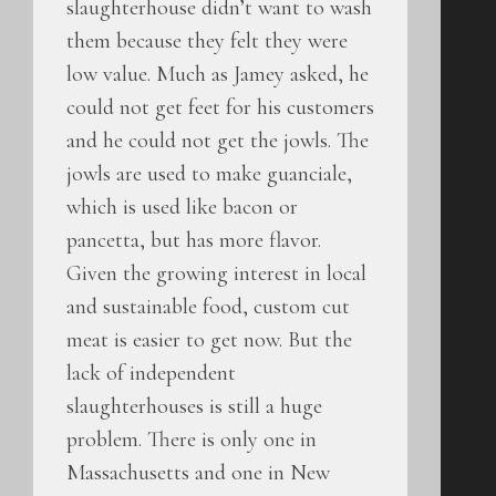
slaughterhouse didn’t want to wash
them because they felt they were
low value. Much as Jamey asked, he
could not get feet for his customers
and he could not get the jowls. The
jowls are used to make guanciale,
which is used like bacon or
pancetta, but has more flavor.
Given the growing interest in local
and sustainable food, custom cut
meat is easier to get now. But the
lack of independent
slaughterhouses is still a huge
problem. There is only one in
Massachusetts and one in New