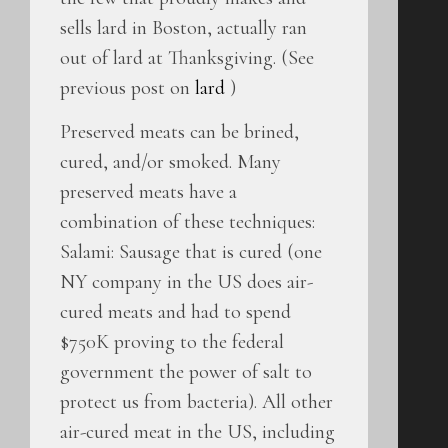
sells lard in Boston, actually ran
out of lard at Thanksgiving. (See
previous post on
lard
)
Preserved meats can be brined,
cured, and/or smoked. Many
preserved meats have a
combination of these techniques:
Salami: Sausage that is cured (one
NY company in the US does air-
cured meats and had to spend
$750K proving to the federal
government the power of salt to
protect us from bacteria). All other
air-cured meat in the US, including