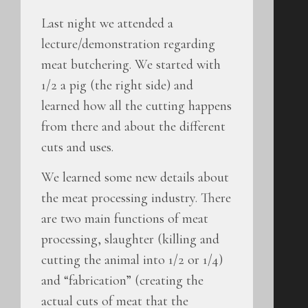
Last night we attended a
lecture/demonstration regarding
meat butchering. We started with
1/2 a pig (the right side) and
learned how all the cutting happens
from there and about the different
cuts and uses.
We learned some new details about
the meat processing industry. There
are two main functions of meat
processing, slaughter (killing and
cutting the animal into 1/2 or 1/4)
and “fabrication” (creating the
actual cuts of meat that the