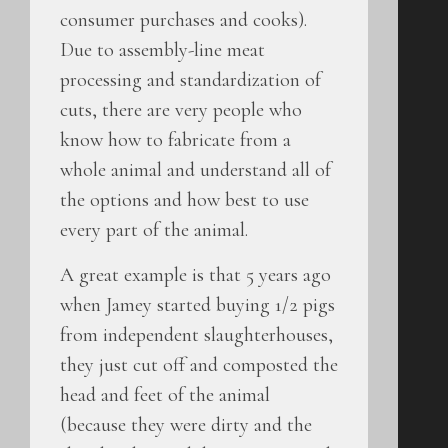
consumer purchases and cooks).
Due to assembly-line meat
processing and standardization of
cuts, there are very people who
know how to fabricate from a
whole animal and understand all of
the options and how best to use
every part of the animal.
A great example is that 5 years ago
when Jamey started buying 1/2 pigs
from independent slaughterhouses,
they just cut off and composted the
head and feet of the animal
(because they were dirty and the