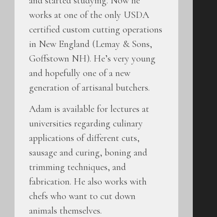
and started studying. Now he
works at one of the only USDA
certified custom cutting operations
in New England (Lemay & Sons,
Goffstown NH). He’s very young
and hopefully one of a new
generation of artisanal butchers.
Adam is available for lectures at
universities regarding culinary
applications of different cuts,
sausage and curing, boning and
trimming techniques, and
fabrication. He also works with
chefs who want to cut down
animals themselves.