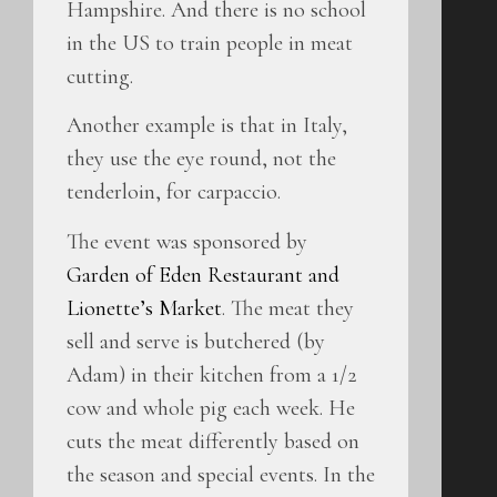
Hampshire. And there is no school
in the US to train people in meat
cutting.
Another example is that in Italy,
they use the eye round, not the
tenderloin, for carpaccio.
The event was sponsored by
Garden of Eden Restaurant and
Lionette’s Market
. The meat they
sell and serve is butchered (by
Adam) in their kitchen from a 1/2
cow and whole pig each week. He
cuts the meat differently based on
the season and special events. In the