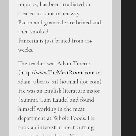
imports, has been irradiated or
treated in some other way.
Bacon and guanciale are brined and
then smoked.
Pancetta is just brined from 11+
weeks.
The teacher was Adam Tiberio
(
http://www.TheMeatRoom.com
or
adam_tiberio [at] hotmail dot com).
He was an English literature major
(Summa Cum Laude) and found
himself working in the meat
department at Whole Foods. He
took an interest in meat cutting