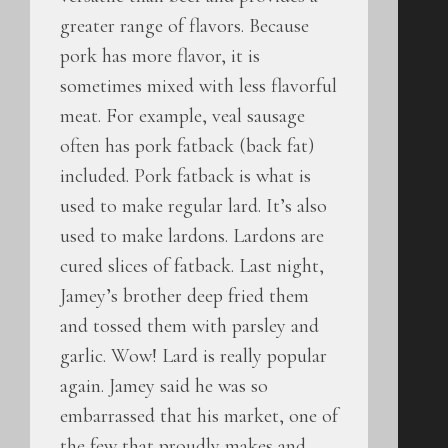
greater range of flavors. Because
pork has more flavor, it is
sometimes mixed with less flavorful
meat. For example, veal sausage
often has pork fatback (back fat)
included. Pork fatback is what is
used to make regular lard. It’s also
used to make lardons. Lardons are
cured slices of fatback. Last night,
Jamey’s brother deep fried them
and tossed them with parsley and
garlic. Wow! Lard is really popular
again. Jamey said he was so
embarrassed that his market, one of
the few that proudly makes and