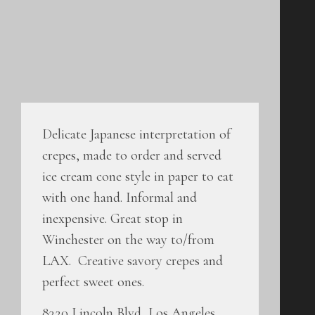
Delicate Japanese interpretation of
crepes, made to order and served
ice cream cone style in paper to eat
with one hand. Informal and
inexpensive. Great stop in
Winchester on the way to/from
LAX. Creative savory crepes and
perfect sweet ones.
8320 Lincoln Blvd, Los Angeles,