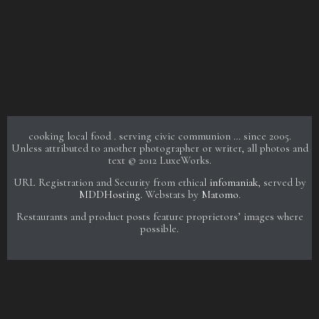
cooking local food . serving civic communion … since 2005.
Unless attributed to another photographer or writer, all photos and
text © 2012 LuxeWorks.
URL Registration and Security from ethical
infomaniak
, served by
MDDHosting.
Webstats by
Matomo
.
Restaurants and product posts feature proprietors’ images where
possible.