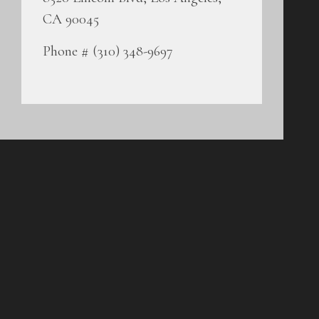
CA 90045
Phone # (310) 348-9697